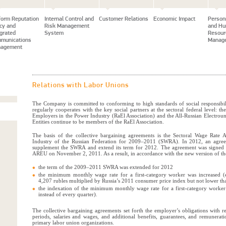
form Reputation
Internal Control and
Customer Relations
Economic Impact
Person
icy and
Risk Management
and H
egrated
System
Resour
munications
Manag
agement
Relations with Labor Unions
The Company is committed to conforming to high standards of social responsib
regularly cooperates with the key social partners at the sectoral federal level: th
Employers in the Power Industry (RaEl Association) and the All-Russian Electr
Entities continue to be members of the RaEl Association.
The basis of the collective bargaining agreements is the Sectoral Wage Rate 
Industry of the Russian Federation for 2009–2011 (SWRA). In 2012, an agre
supplement the SWRA and extend its term for 2012. The agreement was signed 
AREU on November 2, 2011. As a result, in accordance with the new version of 
the term of the 2009–2011 SWRA was extended for 2012
the minimum monthly wage rate for a first-category worker was increased (
4,207 rubles multiplied by Russia’s 2011 consumer price index but not lower th
the indexation of the minimum monthly wage rate for a first-category worke
instead of every quarter).
The collective bargaining agreements set forth the employer’s obligations with r
periods, salaries and wages, and additional benefits, guarantees, and remunerati
primary labor union organizations.