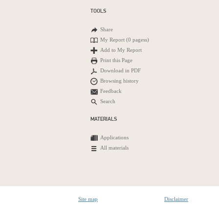
TOOLS
Share
My Report (
0 pagess
)
Add to My Report
Print this Page
Download in PDF
Browsing history
Feedback
Search
MATERIALS
Applications
All materials
Site map
Disclaimer