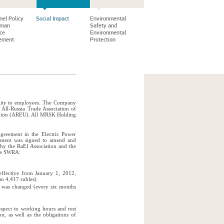
nel Policy
Social Impact
Environmental
uman
Safety and
ce
Environmental
ement
Protection
ility to employees. The Company
e All-Russia Trade Association of
ounion (AREU). All MRSK Holding
Agreement in the Electric Power
ement was signed to amend and
by the RaEl Association and the
the SWRA:
effective from January 1, 2012,
an 4,417 rubles)
r was changed (every six months
espect to working hours and rest
on, as well as the obligations of