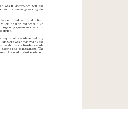
2012 was in accordance with the
rporate documents governing the
endently examined by the RaEl
 MRSK Holding Entities fulfilled
e bargaining agreements, which is
sociation.
 report of electricity industry
. This work was organized by the
rtnership in the Russian electric
 electric grid organizations. The
sian Union of Industrialists and