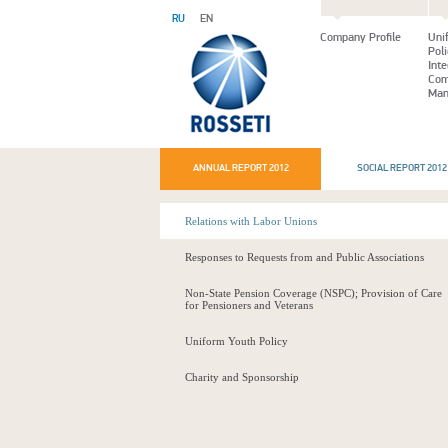
RU
EN
Company Profile
Uni
Pol
Int
Com
Man
ANNUAL REPORT 2012
SOCIAL REPORT 2012
Relations with Labor Unions
Responses to Requests from and Public Associations
Non-State Pension Coverage (NSPC); Provision of Care
for Pensioners and Veterans
Uniform Youth Policy
Charity and Sponsorship