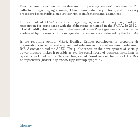
Financial and non-financial motivation for operating entities’ personnel in 
collective bargaining agreements, labor remuneration regulations, and other co
procedure for providing employees with social benefits and guarantees.
The content of SDCs’ collective bargaining agreements is regularly indep
Association for compliance with the obligations contained in the SWRA. In 2012,
all of the obligations contained in the Sectoral Wage Rate Agreement and collectiv
evidenced by the results of the independent examination conducted by the RaEl As
In the reporting period, MRSK Holding Entities participated in preparing the
organizations on social and employment relations and related economic relations
RaEl Association and the AREU. The public report on the development of social pa
power industry makes it possible to see the social focus of business, including in
report is included in the National Register of Non-financial Reports of the Rus
Entrepreneurs (RSPP): http://www.rspp.ru/simplepage/157.
Glossary