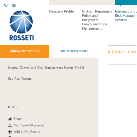
RU
EN
Company Profile
Uniform Reputation
Internal Contr
Policy and
Risk Managem
Integrated
System
Communications
Management
Internal Cont
ANNUAL REPORT 2012
SOCIAL REPORT 2012
Internal Control and Risk Management System Model
Key Risk Factors
TOOLS
Share
My Report (
0 pagess
)
Add to My Report