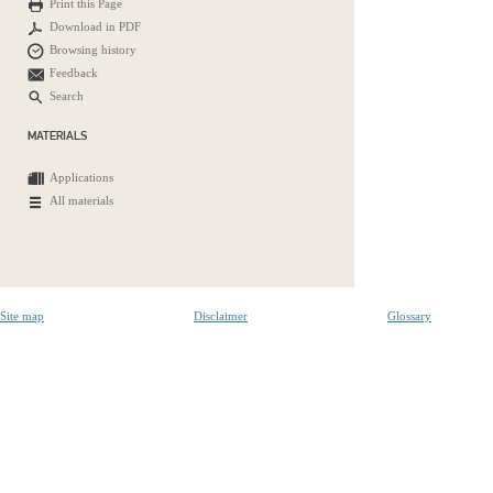
Print this Page
Download in PDF
Browsing history
Feedback
Search
MATERIALS
Applications
All materials
Site map
Disclaimer
Glossary