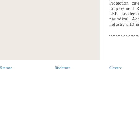
Protection c
Employment Rel
LEP. Leadersh
periodical. Ad
industry’s 10 i
Site map
Disclaimer
Glossary