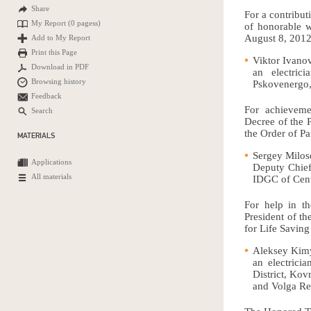
Share
For a contribut
My Report (
0 pagess
)
of honorable w
August 8, 2012,
Add to My Report
Print this Page
Viktor Ivanov
Download in PDF
an electric
Browsing history
Pskovenergo,
Feedback
For achievemen
Search
Decree of the 
the Order of Pa
MATERIALS
Sergey Milos
Applications
Deputy Chief
All materials
IDGC of Cent
For help in th
President of t
for Life Saving 
Aleksey Kim
an electricia
District, Ko
and Volga Re