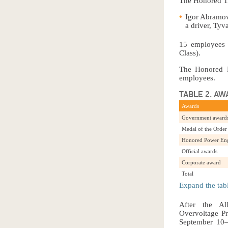
The Honored Tr
Igor Abramov
a driver, Tyv
15 employees 
Class).
The Honored P
employees.
TABLE 2. AW
Awards
Government awards
Medal of the Order 
Honored Power Engi
Official awards
Corporate award
Total
Expand the tab
After the All
Overvoltage Pr
September 10–