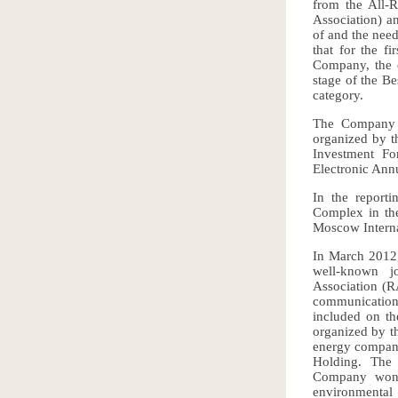
from the All-
Association) an
of and the need
that for the fi
Company, the c
stage of the Be
category.
The Company w
organized by th
Investment F
Electronic Ann
In the report
Complex in the
Moscow Interna
In March 2012,
well-known jo
Association (R
communication
included on th
organized by t
energy compani
Holding. The
Company won i
environmental 