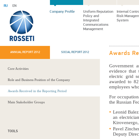
RU
EN
Company Profile
Uniform Reputation
Internal Contr
Policy and
Risk Managem
Integrated
System
Communications
Management
ANNUAL REPORT 2012
SOCIAL REPORT 2012
Awards Rec
Government an
Core Activities
evidence that 
electric grid 
Role and Business Position of the Company
awarded to 82
employees who
Awards Received in the Reporting Period
For occupation
the Russian Fed
Main Stakeholder Groups
Leonid Balez
an electricia
Kirovenergo,
Pavel Zinche
TOOLS
Deputy Direc